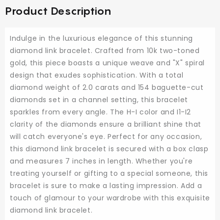
Product Description
Indulge in the luxurious elegance of this stunning
diamond link bracelet. Crafted from 10k two-toned
gold, this piece boasts a unique weave and "X" spiral
design that exudes sophistication. With a total
diamond weight of 2.0 carats and 154 baguette-cut
diamonds set in a channel setting, this bracelet
sparkles from every angle. The H-I color and I1-I2
clarity of the diamonds ensure a brilliant shine that
will catch everyone's eye. Perfect for any occasion,
this diamond link bracelet is secured with a box clasp
and measures 7 inches in length. Whether you're
treating yourself or gifting to a special someone, this
bracelet is sure to make a lasting impression. Add a
touch of glamour to your wardrobe with this exquisite
diamond link bracelet.