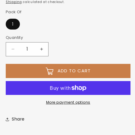
Shipping
calculated at checkout.
Pack Of
1
Quantity
ADD TO CART
More payment options
Share