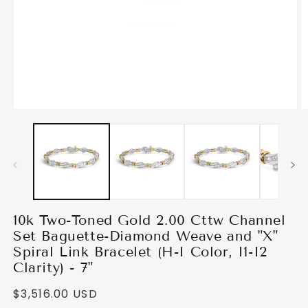
Open media 1 in modal
O
10k Two-Toned Gold 2.00 Cttw Channel
Set Baguette-Diamond Weave and "X"
Spiral Link Bracelet (H-I Color, I1-I2
Clarity) - 7"
Regular price
$3,516.00 USD