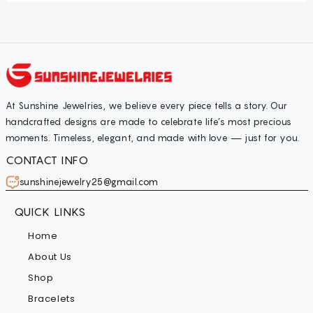
At Sunshine Jewelries, we believe every piece tells a story. Our
handcrafted designs are made to celebrate life’s most precious
moments. Timeless, elegant, and made with love — just for you.
CONTACT INFO
sunshinejewelry25@gmail.com
QUICK LINKS
Home
About Us
Shop
Bracelets